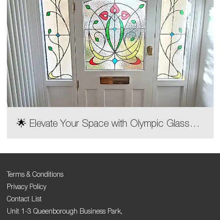
🌟 Elevate Your Space with Olympic Glass
Decorative Door Designs! 🌟
Terms & Conditions
Privacy Policy
Contact List
Unit 1-3 Queenborough Business Park,