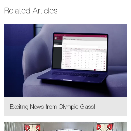
Related Articles
Exciting News from Olympic Glass!