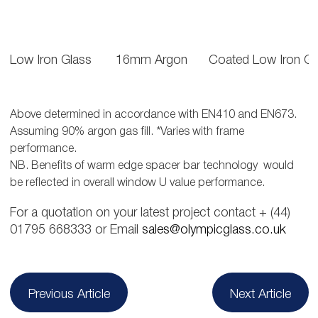
Low Iron Glass
16mm Argon
Coated Low Iron Gl
Above determined in accordance with EN410 and EN673.
Assuming 90% argon gas fill. *Varies with frame
performance.
NB. Benefits of warm edge spacer bar technology would
be reflected in overall window U value performance.
For a quotation on your latest project contact + (44)
01795 668333 or Email
sales@olympicglass.co.uk
Post
Previous Article
Next Article
navigation