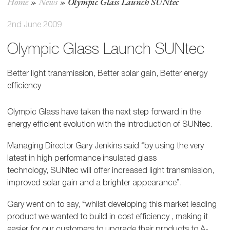
Home
»
News
»
Olympic Glass Launch SUNtec
2nd June 2009
Olympic Glass Launch SUNtec
Better light transmission, Better solar gain, Better energy
efficiency
Olympic Glass have taken the next step forward in the
energy efficient evolution with the introduction of SUNtec.
Managing Director Gary Jenkins said “by using the very
latest in high performance insulated glass
technology, SUNtec will offer increased light transmission,
improved solar gain and a brighter appearance”.
Gary went on to say, “whilst developing this market leading
product we wanted to build in cost efficiency , making it
easier for our customers to upgrade their products to A-