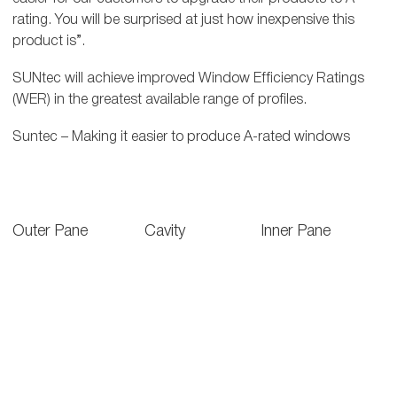
rating. You will be surprised at just how inexpensive this
product is”.
SUNtec will achieve improved Window Efficiency Ratings
(WER) in the greatest available range of profiles.
Suntec – Making it easier to produce A-rated windows
Outer Pane
Cavity
Inner Pane