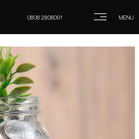
MENU
0808 2808001