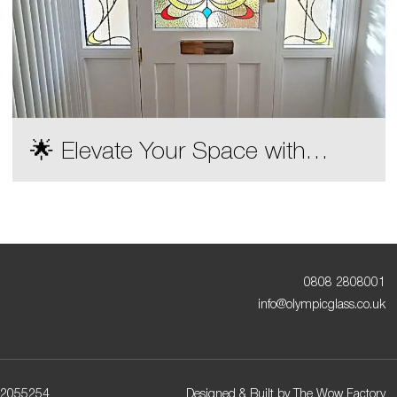
🌟 Elevate Your Space with
Olympic Glass Decorative Door
Designs! 🌟
0808 2808001
info@olympicglass.co.uk
72055254
Designed & Built by
The Wow Factory