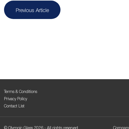
Post
Previous Article
navigation
Terms & Conditions
Privacy Policy
Contact List
© Olympic Glass 2026 - All rights reserved
Company