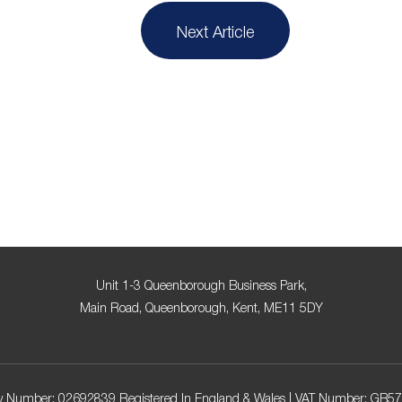
Next Article
Unit 1-3 Queenborough Business Park,
Main Road, Queenborough, Kent, ME11 5DY
 Number: 02692839 Registered In England & Wales | VAT Number: GB5