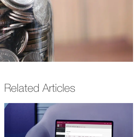
Related Articles