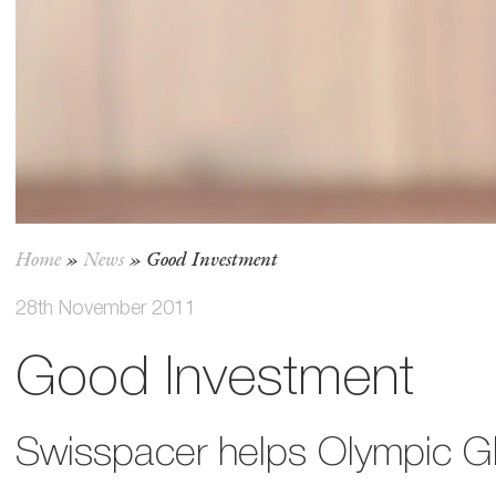
Home
»
News
»
Good Investment
28th November 2011
Good Investment
Swisspacer helps Olympic G