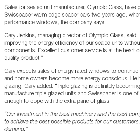
Sales for sealed unit manufacturer, Olympic Glass, hav
Swisspacer warm edge spacer bars two years ago, when
performance windows, the company says.
Gary Jenkins, managing director of Olympic Glass, said:
improving the energy efficiency of our sealed units witho
components. Excellent customer service is at the heart 
quality product.”
Gary expects sales of energy rated windows to continue g
and home owners become more energy conscious. He has 
glazing. Gary added: “Triple glazing is definitely becom
manufacture triple glazed units and Swisspacer is one o
enough to cope with the extra pane of glass.
“Our investment in the best machinery and the best com
to achieve the best possible products for our customers
demand.”