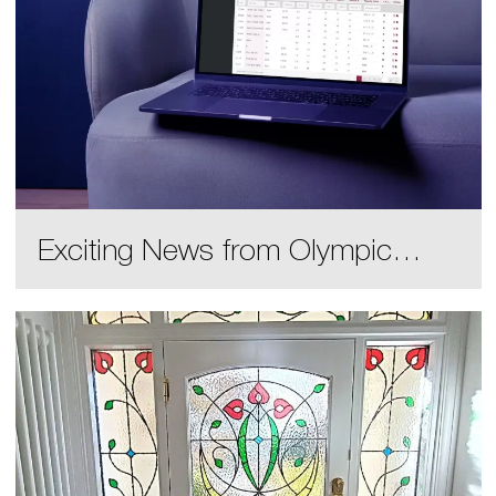
Exciting News from Olympic
Glass!