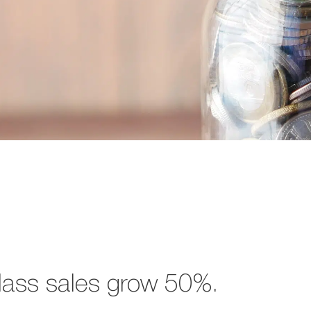
lass sales grow 50%.