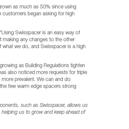
e grown as much as 50% since using
 customers began asking for high
 “Using Swisspacer is an easy way of
ut making any changes to the other
of what we do, and Swisspacer is a high
rowing as Building Regulations tighten
also noticed more requests for triple
ing more prevalent. We can and do
f the few warm edge spacers strong
ponents, such as Swisspacer, allows us
, helping us to grow and keep ahead of